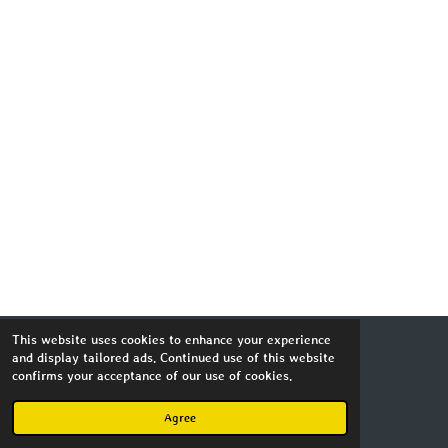
This website uses cookies to enhance your experience
and display tailored ads. Continued use of this website
Copyright MagnusImago 2023
confirms your acceptance of our use of cookies.
Powered by
Webador
Agree