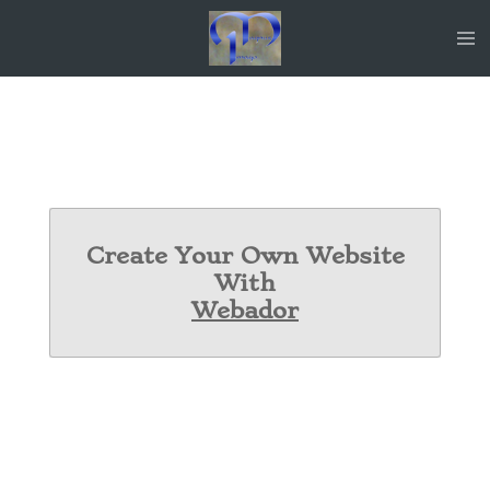
Skip
to
main
content
Create Your Own Website
With
Webador