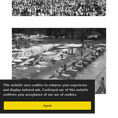
This website uses cookies to enhance your experience
and display tailored ads. Continued use of this website
confirms your acceptance of our use of cookies.
Agree