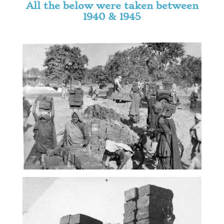
All the below were taken between
1940 & 1945