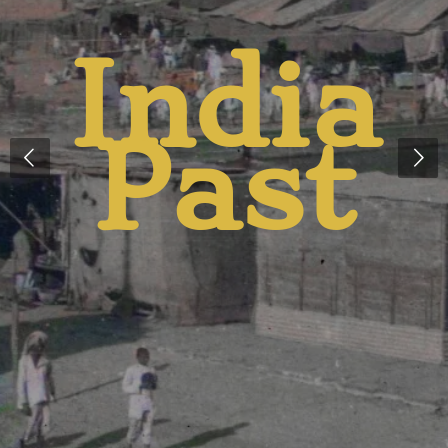
And
Presen