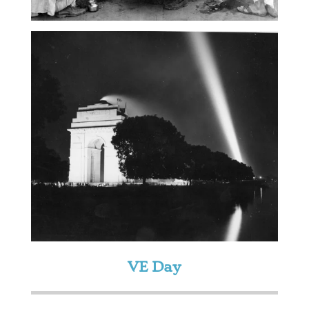
VE Day