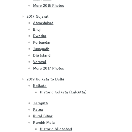
More 2015 Photos
2017 Gujarat
Ahmedabad
Bhuj
Dwarka
Porbandar
Junagadh
Diu Island
Veraval
More 2017 Photos
2019 Kolkata to Delhi
Kolkata
Historic Kolkata (Calcutta)
Tarapith
Patna
Rural Bihar
Kumbh Mela
Historic Allahabad