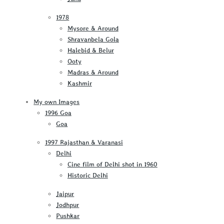
1978
Mysore & Around
Shravanbela Gola
Halebid & Belur
Ooty
Madras & Around
Kashmir
My own Images
1996 Goa
Goa
1997 Rajasthan & Varanasi
Delhi
Cine film of Delhi shot in 1960
Historic Delhi
Jaipur
Jodhpur
Pushkar