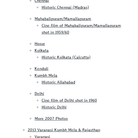
Chennai
Historic Chennai (Madras)
Mahabalipuram/Mamallapuram
Cine film of Mahabalipuram/Mamallapuram
shot in 1959/60
Hosur
Kolkata
Historic Kolkata (Calcutta)
Kenduli
Kumbh Mela
Historic Allahabad
Delhi
Cine film of Delhi shot in 1960
Historic Delhi
More 2007 Photos
2013 Varanasi Kumbh Mela & Rajasthan
Varanasi