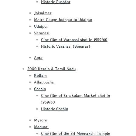
Historic Pushkar
Jaisalmer
Metre Gauge Jodhpur to Udaipur
Udaipur
Varanasi
Cine film of Varanasi shot in 1959/60
Historic Varanasi (Benaras)
Agra
2000 Kerala & Tamil Nadu
Kollam
Allappuzha
Cochin
Cine film of Ernakulam Market shot in
1959/60
Historic Cochin
Mysore
Madurai
Cine film of the Sri Meenakshi Temple