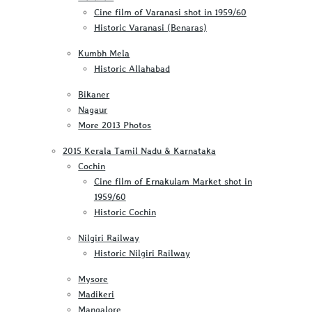
Cine film of Varanasi shot in 1959/60
Historic Varanasi (Benaras)
Kumbh Mela
Historic Allahabad
Bikaner
Nagaur
More 2013 Photos
2015 Kerala Tamil Nadu & Karnataka
Cochin
Cine film of Ernakulam Market shot in
1959/60
Historic Cochin
Nilgiri Railway
Historic Nilgiri Railway
Mysore
Madikeri
Mangalore