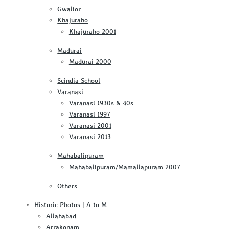
Gwalior
Khajuraho
Khajuraho 2001
Madurai
Madurai 2000
Scindia School
Varanasi
Varanasi 1930s & 40s
Varanasi 1997
Varanasi 2001
Varanasi 2013
Mahabalipuram
Mahabalipuram/Mamallapuram 2007
Others
Historic Photos | A to M
Allahabad
Arrakonam