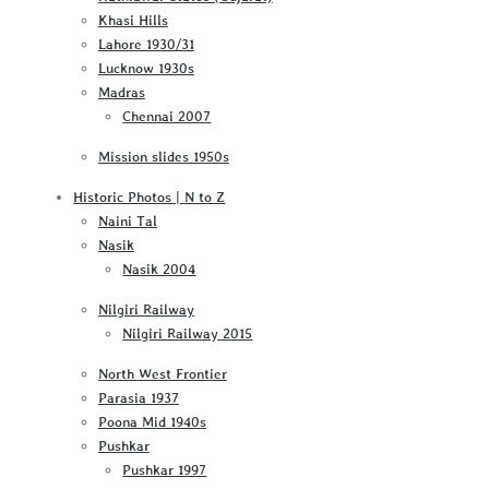
Khasi Hills
Lahore 1930/31
Lucknow 1930s
Madras
Chennai 2007
Mission slides 1950s
Historic Photos | N to Z
Naini Tal
Nasik
Nasik 2004
Nilgiri Railway
Nilgiri Railway 2015
North West Frontier
Parasia 1937
Poona Mid 1940s
Pushkar
Pushkar 1997