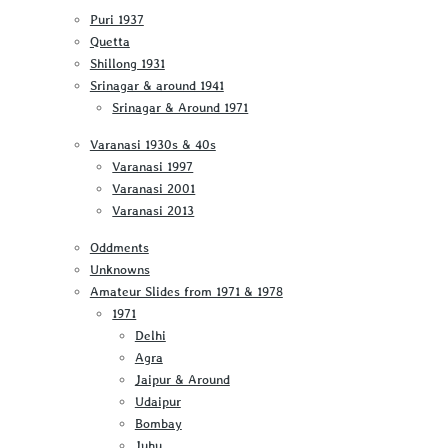
Puri 1937
Quetta
Shillong 1931
Srinagar & around 1941
Srinagar & Around 1971
Varanasi 1930s & 40s
Varanasi 1997
Varanasi 2001
Varanasi 2013
Oddments
Unknowns
Amateur Slides from 1971 & 1978
1971
Delhi
Agra
Jaipur & Around
Udaipur
Bombay
Juhu