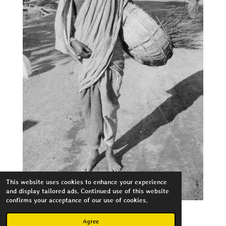
This website uses cookies to enhance your experience
and display tailored ads. Continued use of this website
confirms your acceptance of our use of cookies.
Agree