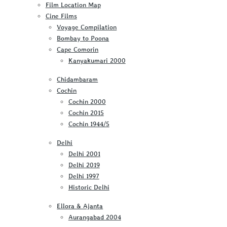
Film Location Map
Cine Films
Voyage Compilation
Bombay to Poona
Cape Comorin
Kanyakumari 2000
Chidambaram
Cochin
Cochin 2000
Cochin 2015
Cochin 1944/5
Delhi
Delhi 2001
Delhi 2019
Delhi 1997
Historic Delhi
Ellora & Ajanta
Aurangabad 2004