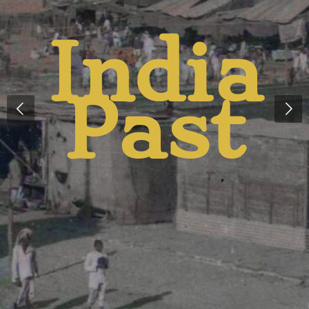
a
An
t
Prese