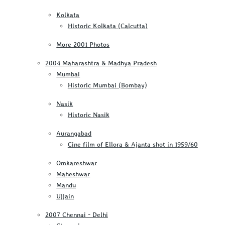
Kolkata
Historic Kolkata (Calcutta)
More 2001 Photos
2004 Maharashtra & Madhya Pradesh
Mumbai
Historic Mumbai (Bombay)
Nasik
Historic Nasik
Aurangabad
Cine film of Ellora & Ajanta shot in 1959/60
Omkareshwar
Maheshwar
Mandu
Ujjain
2007 Chennai - Delhi