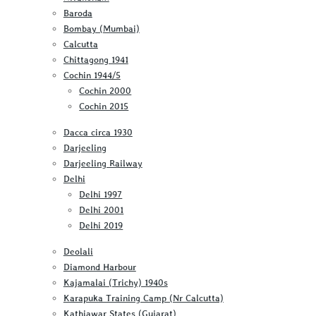
Baroda
Bombay (Mumbai)
Calcutta
Chittagong 1941
Cochin 1944/5
Cochin 2000
Cochin 2015
Dacca circa 1930
Darjeeling
Darjeeling Railway
Delhi
Delhi 1997
Delhi 2001
Delhi 2019
Deolali
Diamond Harbour
Kajamalai (Trichy) 1940s
Karapuka Training Camp (Nr Calcutta)
Kathiawar States (Gujarat)