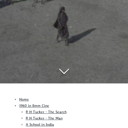
Home
1960 in 8mm Cine
R H Tucker - The Search
R H Tucker - The Man
A School in India