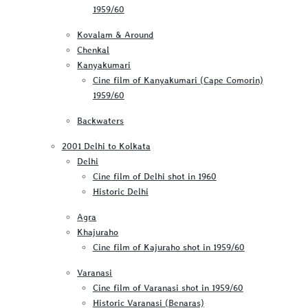
1959/60
Kovalam & Around
Chenkal
Kanyakumari
Cine film of Kanyakumari (Cape Comorin)
1959/60
Backwaters
2001 Delhi to Kolkata
Delhi
Cine film of Delhi shot in 1960
Historic Delhi
Agra
Khajuraho
Cine film of Kajuraho shot in 1959/60
Varanasi
Cine film of Varanasi shot in 1959/60
Historic Varanasi (Benaras)