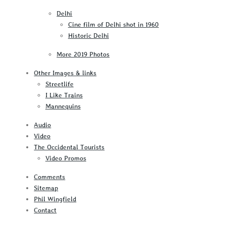
Delhi
Cine film of Delhi shot in 1960
Historic Delhi
More 2019 Photos
Other Images & links
Streetlife
I Like Trains
Mannequins
Audio
Video
The Occidental Tourists
Video Promos
Comments
Sitemap
Phil Wingfield
Contact