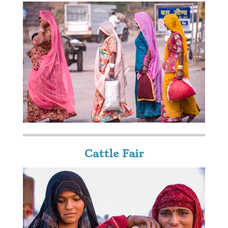
Cattle Fair