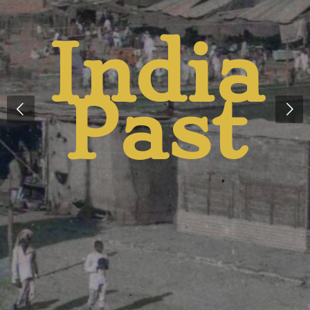
And
Presen