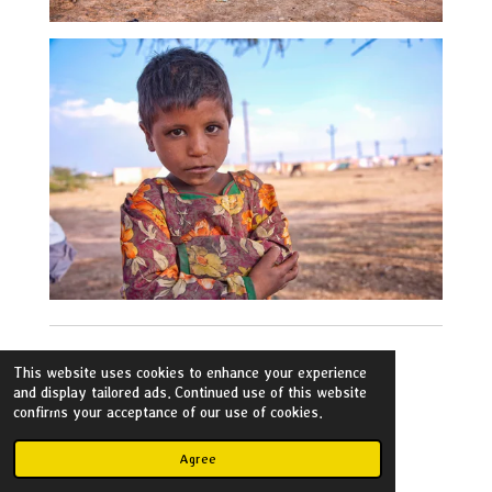
This website uses cookies to enhance your experience
and display tailored ads. Continued use of this website
confirms your acceptance of our use of cookies.
Flickr
Agree