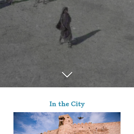
In the City