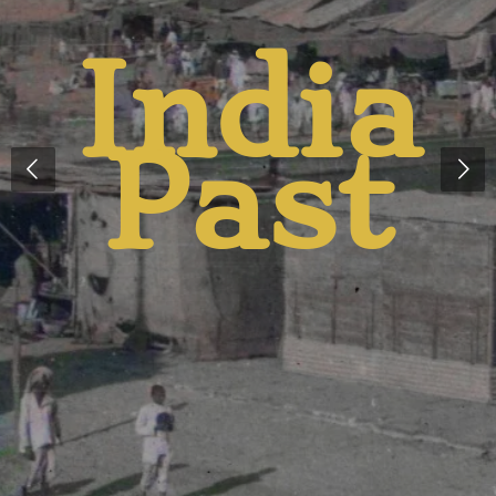
India
t
Past