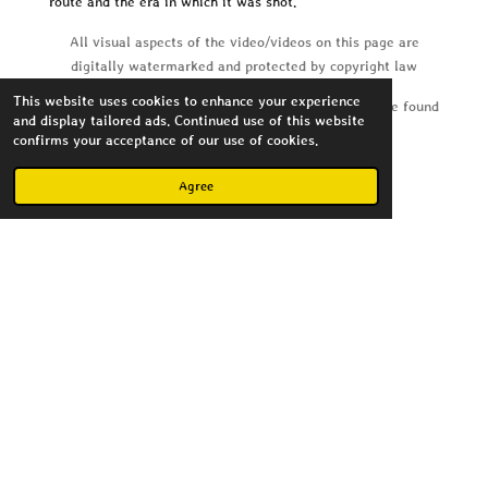
route and the era in which it was shot.
All visual aspects of the video/videos on this page are
digitally watermarked and protected by copyright law
This website uses cookies to enhance your experience
Soundtrack copyright and licensing information can be found
and display tailored ads. Continued use of this website
in the video details on youtube
confirms your acceptance of our use of cookies.
Agree
Create Your Own Website
With
Webador
Copyright MagnusImago 2023
Powered by
Webador