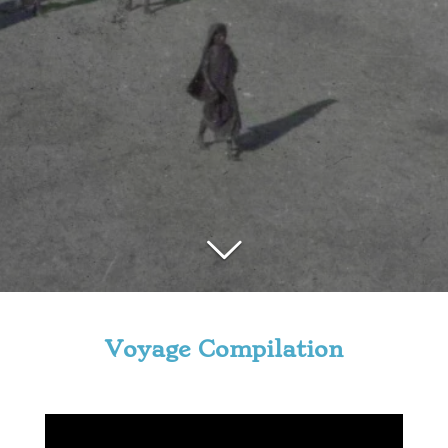
Voyage Compilation