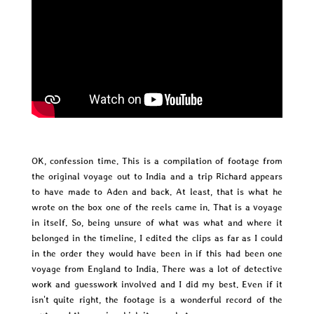
OK, confession time. This is a compilation of footage from
the original voyage out to India and a trip Richard appears
to have made to Aden and back. At least, that is what he
wrote on the box one of the reels came in. That is a voyage
in itself. So, being unsure of what was what and where it
belonged in the timeline, I edited the clips as far as I could
in the order they would have been in if this had been one
voyage from England to India. There was a lot of detective
work and guesswork involved and I did my best. Even if it
isn't quite right, the footage is a wonderful record of the