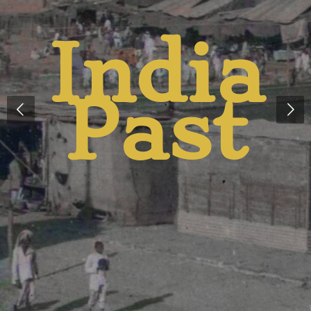
And
Presen