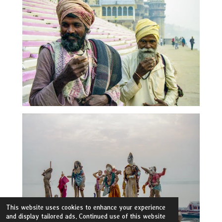
This website uses cookies to enhance your experience
and display tailored ads. Continued use of this website