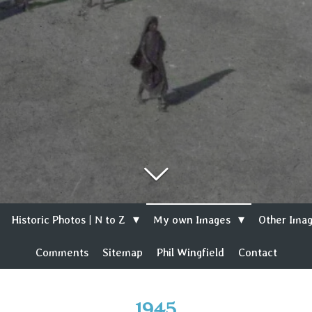
Historic Photos | N to Z
My own Images
Other Imag
Comments
Sitemap
Phil Wingfield
Contact
1945