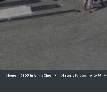
Home
1960 in 8mm Cine
Historic Photos | A to M