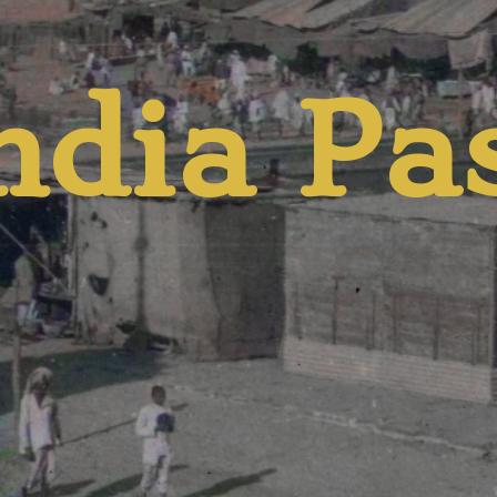
ndia Pa