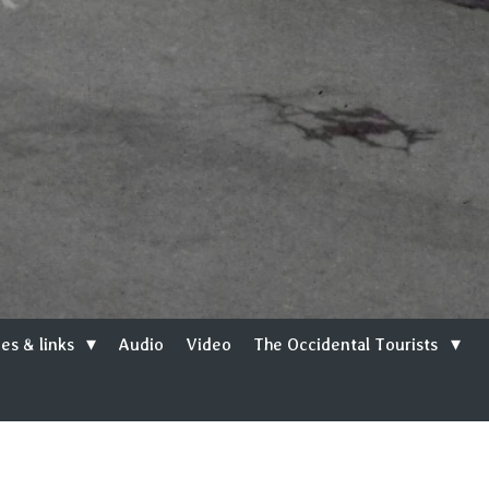
es & links
Audio
Video
The Occidental Tourists