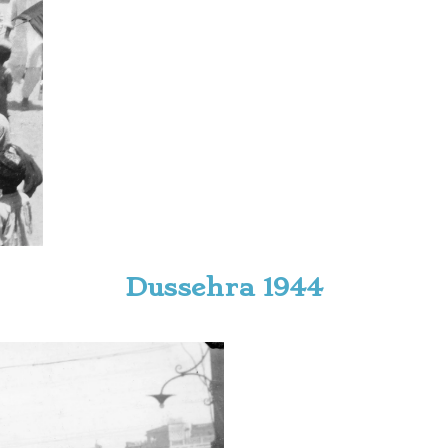
Dussehra 1944