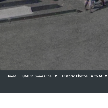
Home
1960 in 8mm Cine
Historic Photos | A to M