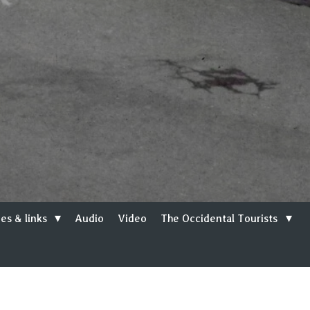
es & links
Audio
Video
The Occidental Tourists