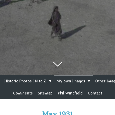
Historic Photos | N to Z
My own Images
Other Imag
Comments
Sitemap
Phil Wingfield
Contact
May 1931