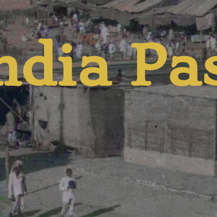
d Pres