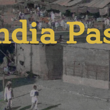
d Pres