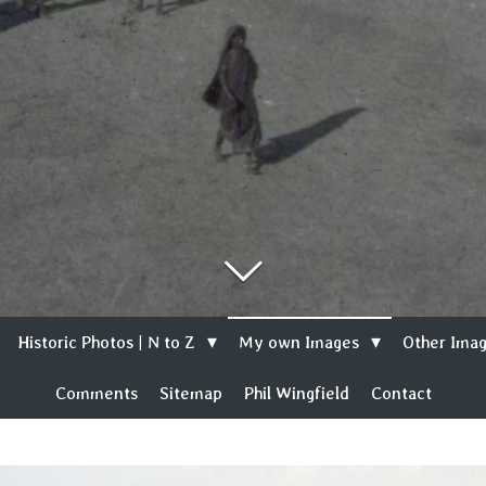
Historic Photos | N to Z
My own Images
Other Imag
Comments
Sitemap
Phil Wingfield
Contact