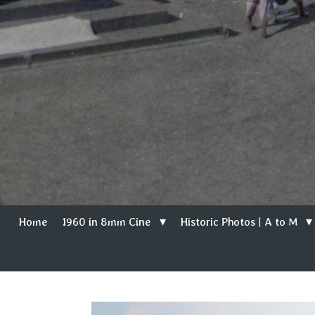
Home
1960 in 8mm Cine
Historic Photos | A to M