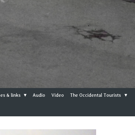
es & links
Audio
Video
The Occidental Tourists