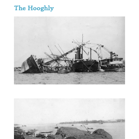
The Hooghly