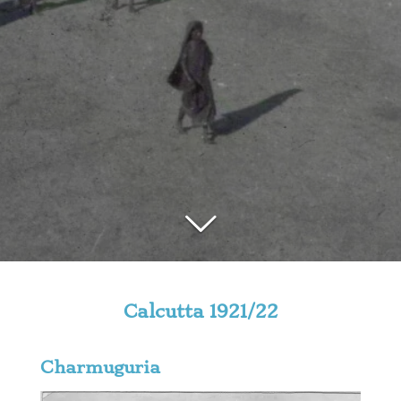
Calcutta 1921/22
Charmuguria