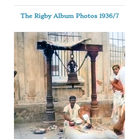
The Rigby Album Photos 1936/7