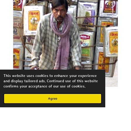
This website uses cookies to enhance your experience
and display tailored ads. Continued use of this website
confirms your acceptance of our use of cookies.
Agree
Create Your Own Website
With