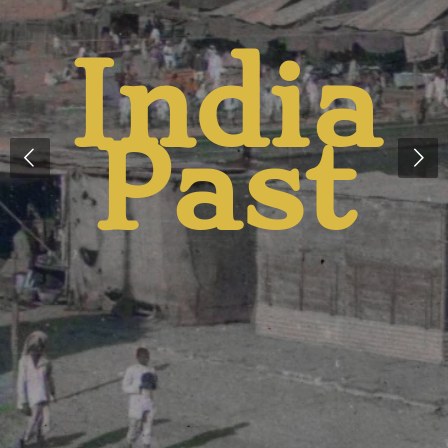
India
t
Past