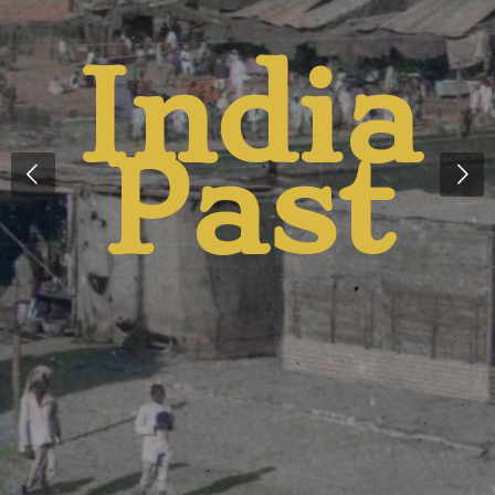
India
t
Past