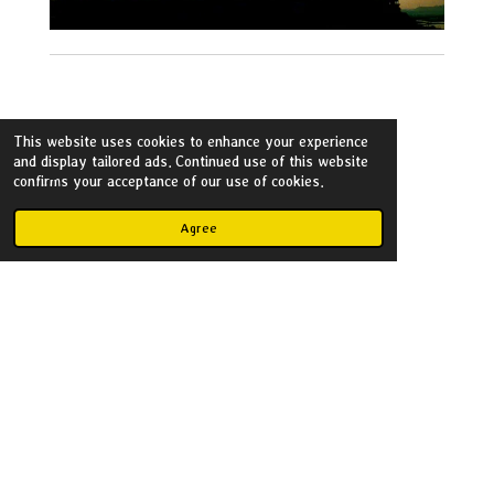
This website uses cookies to enhance your experience
and display tailored ads. Continued use of this website
Flickr
confirms your acceptance of our use of cookies.
Agree
Create Your Own Website
With
Webador