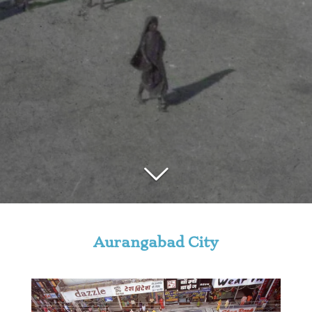
Aurangabad City