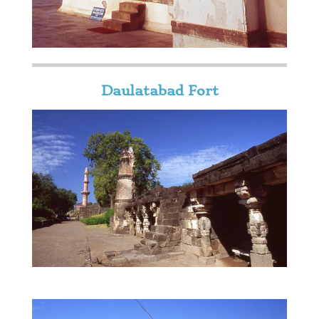
Daulatabad Fort