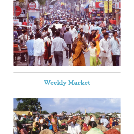
Weekly Market