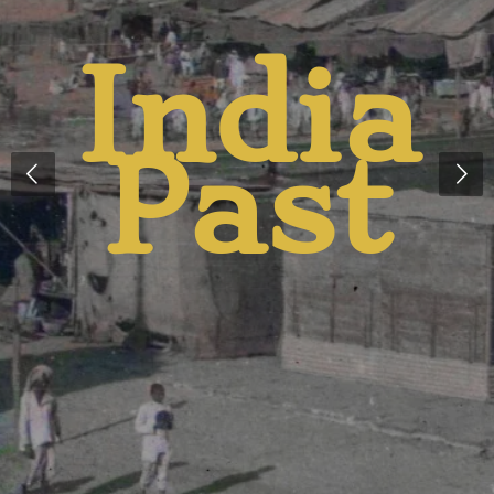
And
Presen