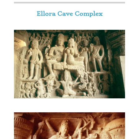
Ellora Cave Complex