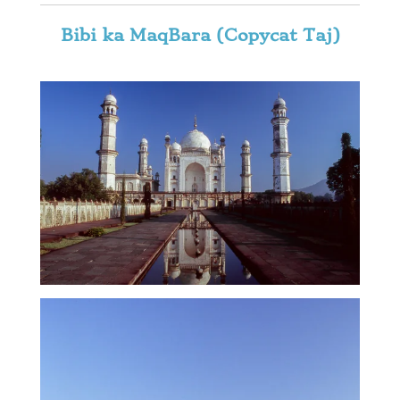
Bibi ka MaqBara (Copycat Taj)