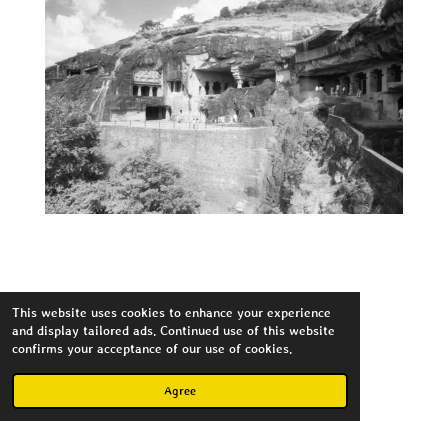
This website uses cookies to enhance your experience
Flickr
and display tailored ads. Continued use of this website
confirms your acceptance of our use of cookies.
Agree