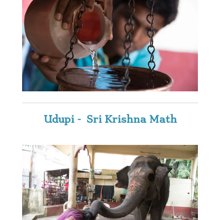
Udupi - Sri Krishna Math