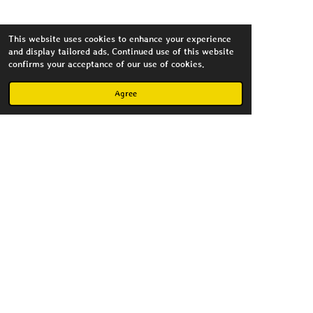
This website uses cookies to enhance your experience
and display tailored ads. Continued use of this website
Flickr
confirms your acceptance of our use of cookies.
Agree
Create Your Own Website
With
Webador
Copyright MagnusImago 2023
Powered by
Webador