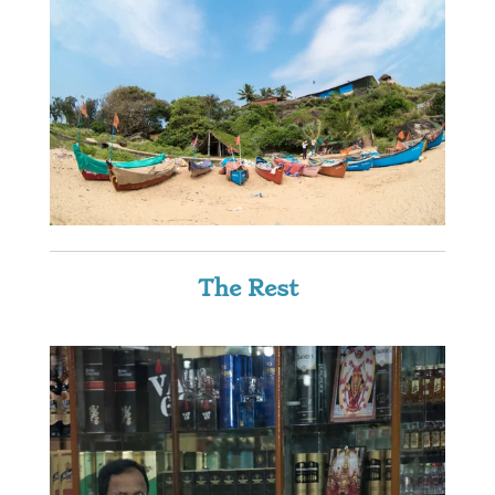
The Rest