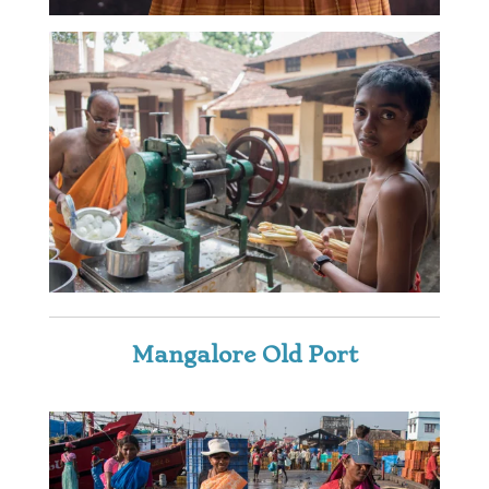
Mangalore Old Port