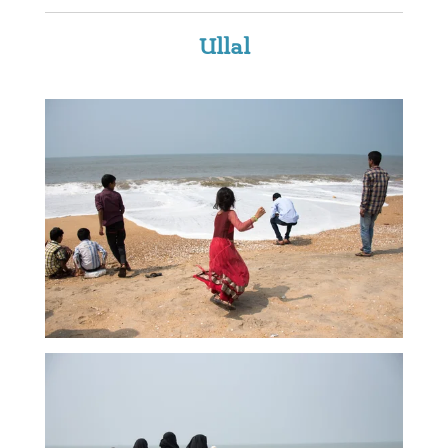
Ullal