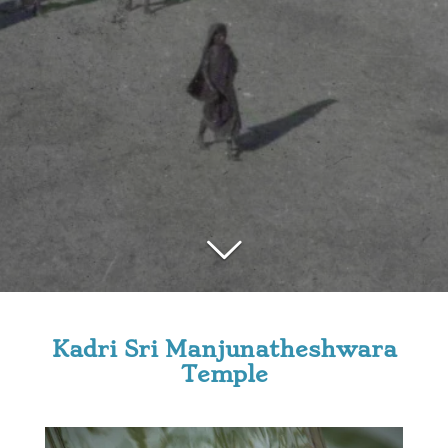
Kadri Sri Manjunatheshwara
Temple