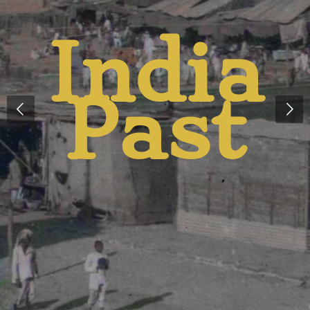
And
Presen